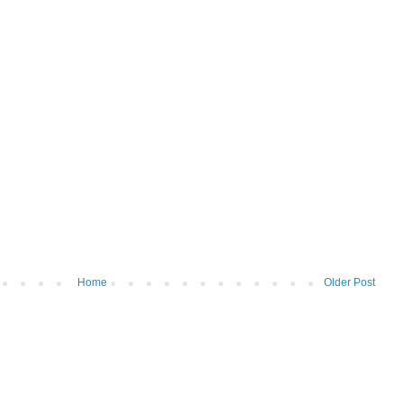
Home
Older Post