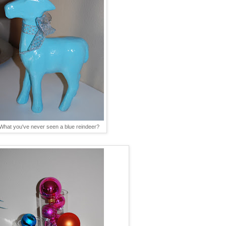
What you've never seen a blue reindeer?