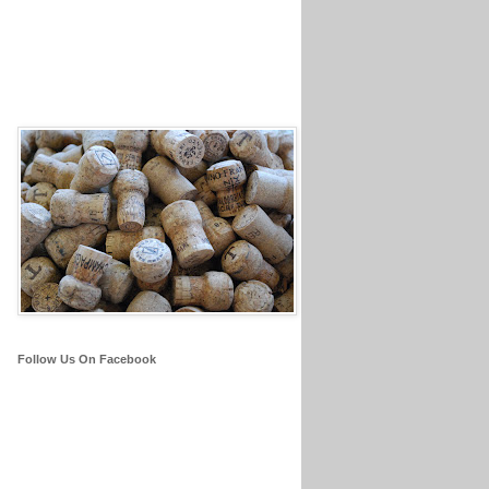
Follow Us On Facebook