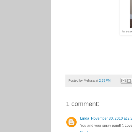
Its eas
Posted by
Melissa
at
2:33 PM
1 comment:
Linda
November 30, 2010 at 2:
You and your spray paint! (: Lov