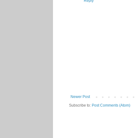
Reply
Newer Post
Subscribe to:
Post Comments (Atom)