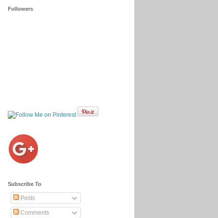
Followers
Subscribe To
Posts
Comments