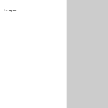
Instagram