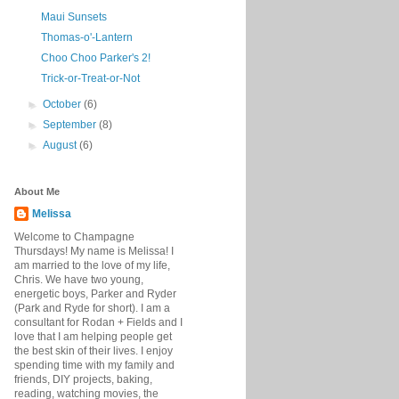
Maui Sunsets
Thomas-o'-Lantern
Choo Choo Parker's 2!
Trick-or-Treat-or-Not
►
October
(6)
►
September
(8)
►
August
(6)
About Me
Melissa
Welcome to Champagne
Thursdays! My name is Melissa! I
am married to the love of my life,
Chris. We have two young,
energetic boys, Parker and Ryder
(Park and Ryde for short). I am a
consultant for Rodan + Fields and I
love that I am helping people get
the best skin of their lives. I enjoy
spending time with my family and
friends, DIY projects, baking,
reading, watching movies, the