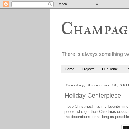
Champag
There is always something wo
Home
Projects
Our Home
Fa
Tuesday, November 30, 201
Holiday Centerpiece
I love Christmas! It's my favorite time
people who get their Christmas decorat
the decorations for as long as possible