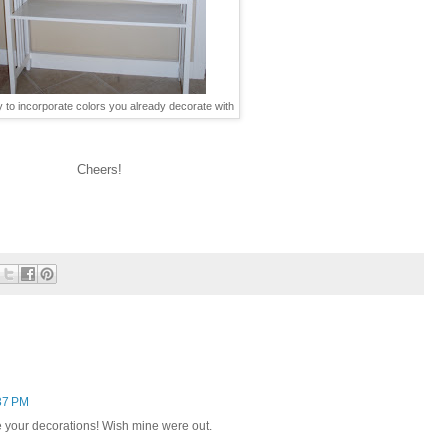
y to incorporate colors you already decorate with
Cheers!
37 PM
e your decorations! Wish mine were out.