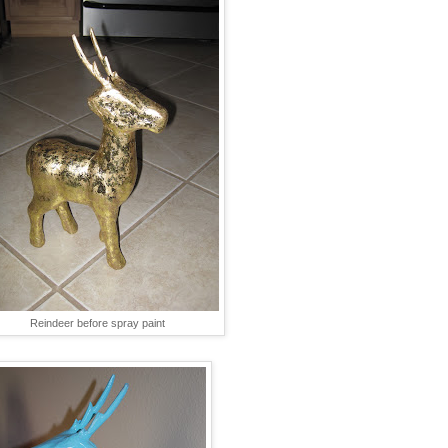
Reindeer before spray paint