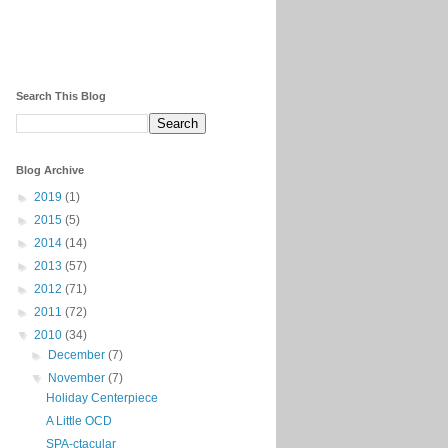
Search This Blog
Blog Archive
►
2019
(1)
►
2015
(5)
►
2014
(14)
►
2013
(57)
►
2012
(71)
►
2011
(72)
▼
2010
(34)
►
December
(7)
▼
November
(7)
Holiday Centerpiece
A Little OCD
SPA-ctacular