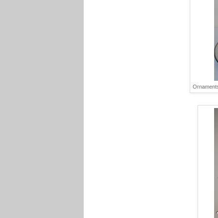
Ornaments