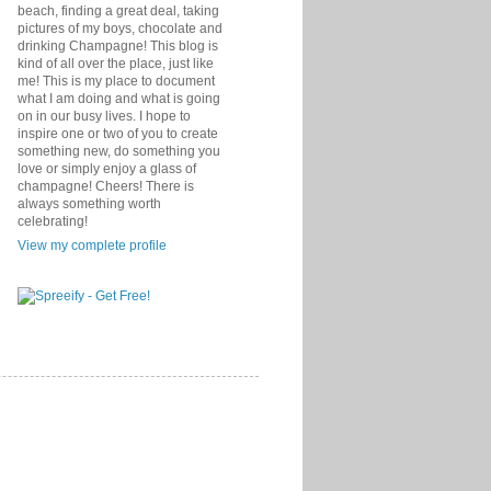
beach, finding a great deal, taking
pictures of my boys, chocolate and
drinking Champagne! This blog is
kind of all over the place, just like
me! This is my place to document
what I am doing and what is going
on in our busy lives. I hope to
inspire one or two of you to create
something new, do something you
love or simply enjoy a glass of
champagne! Cheers! There is
always something worth
celebrating!
View my complete profile