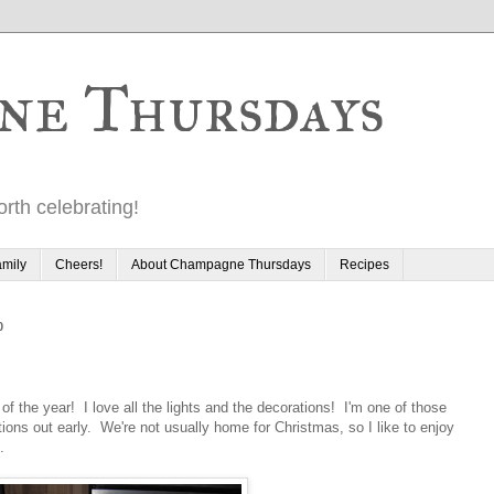
ne Thursdays
rth celebrating!
mily
Cheers!
About Champagne Thursdays
Recipes
0
 of the year! I love all the lights and the decorations! I'm one of those
ions out early. We're not usually home for Christmas, so I like to enjoy
.