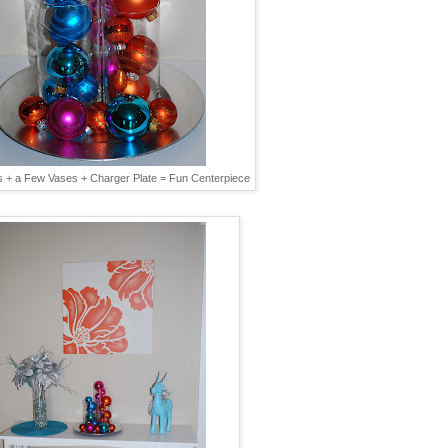
 + a Few Vases + Charger Plate = Fun Centerpiece