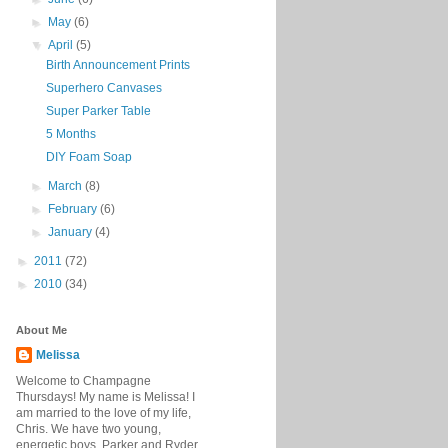
►
May
(6)
▼
April
(5)
Birth Announcement Prints
Superhero Canvases
Super Parker Table
5 Months
DIY Foam Soap
►
March
(8)
►
February
(6)
►
January
(4)
►
2011
(72)
►
2010
(34)
About Me
Melissa
Welcome to Champagne
Thursdays! My name is Melissa! I
am married to the love of my life,
Chris. We have two young,
energetic boys, Parker and Ryder