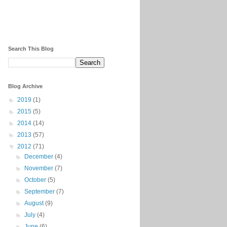
Search This Blog
Blog Archive
►
2019
(1)
►
2015
(5)
►
2014
(14)
►
2013
(57)
▼
2012
(71)
►
December
(4)
►
November
(7)
►
October
(5)
►
September
(7)
►
August
(9)
►
July
(4)
►
June
(6)