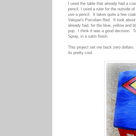
I used the table that already had a coat
pencil, I used a ruler for the outside of
use a pencil. It takes quite a few coat
Valspar's Porcelain Red. It took about
already had, for the blue, yellow and b
pop. I think it was a good decision. T
Spray, in a satin finish.
This project set me back zero dollars.
its pretty cool.