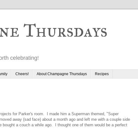
ne Thursdays
rth celebrating!
mily
Cheers!
About Champagne Thursdays
Recipes
projects for Parker's room. I made him a Superman themed, "Super
r moved away (sad face) about a month ago and left me with a couple side
e bought a couch a while ago. I thought one of them would be a perfect