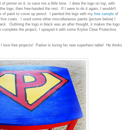
 of primer on it, to save me a little time. I drew the logo on top, with
 the logo, then free-handed the rest. If I were to do it again, I wouldn't
s of paint to cover up pencil. I painted the legs with my
free sample
of
 five coats. I used some other miscellaneous paints (picture below) I
lack. Outlining the logo in black was an after thought, it makes the logo
o complete the project, I sprayed it with some Krylon Clear Protective
 I love free projects! Parker is loving his new superhero table! He thinks