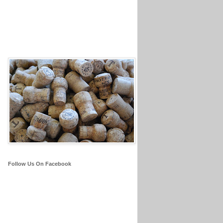
Follow Us On Facebook