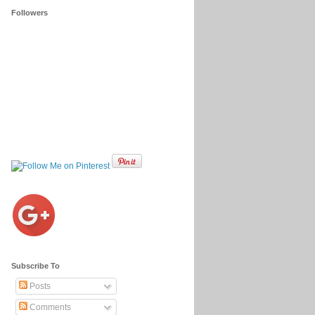
Followers
Subscribe To
Posts
Comments