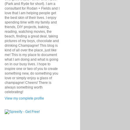
(Park and Ryde for short). I am a
consultant for Rodan + Fields and I
love that I am helping people get
the best skin of their lives. I enjoy
spending time with my family and
friends, DIY projects, baking,
reading, watching movies, the
beach, finding a great deal, taking
pictures of my boys, chocolate and
drinking Champagne! This blog is
kind of all over the place, just like
me! This is my place to document
what I am doing and what is going
on in our busy lives. I hope to
inspire one or two of you to create
something new, do something you
love or simply enjoy a glass of
champagne! Cheers! There is
always something worth
celebrating!
View my complete profile