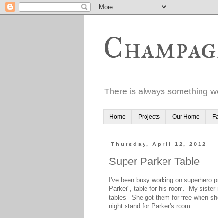
Champag
There is always something wo
Home
Projects
Our Home
Fa
Thursday, April 12, 2012
Super Parker Table
I've been busy working on superhero 
Parker", table for his room. My siste
tables. She got them for free when sh
night stand for Parker's room.