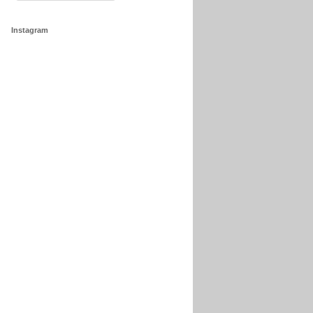
Instagram