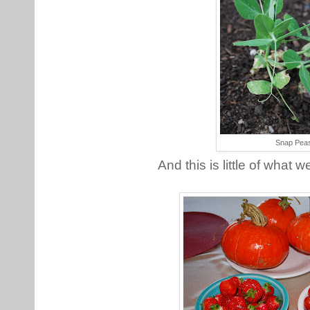
Snap Pea
And this is little of what 