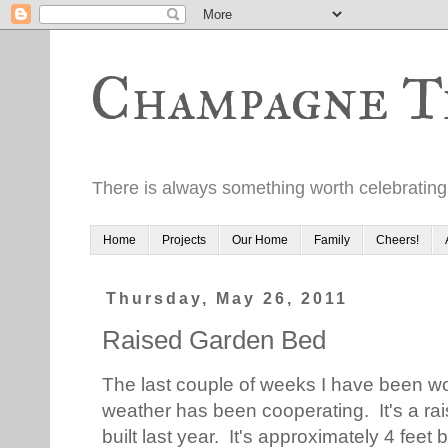
Champagne T
There is always something worth celebrating
Home
Projects
Our Home
Family
Cheers!
Thursday, May 26, 2011
Raised Garden Bed
The last couple of weeks I have been w
weather has been cooperating. It's a ra
built last year. It's approximately 4 feet