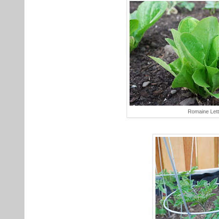
Romaine Let