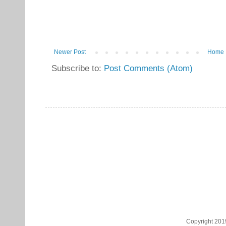
Newer Post
Home
Subscribe to:
Post Comments (Atom)
Copyright 201