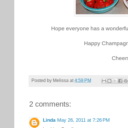
Hope everyone has a wonderf
Happy Champagn
Cheer
Posted by
Melissa
at
4:59 PM
2 comments:
Linda
May 26, 2011 at 7:26 PM