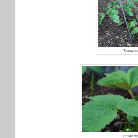
Tomatoe
Strawberri