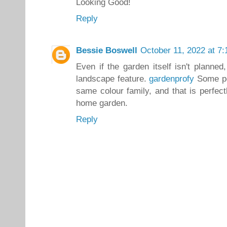
Looking Good!
Reply
Bessie Boswell
October 11, 2022 at 7
Even if the garden itself isn't planne
landscape feature.
gardenprofy
Some peo
same colour family, and that is perfec
home garden.
Reply