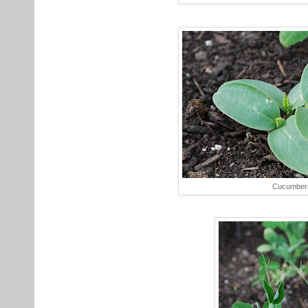
Cucumber