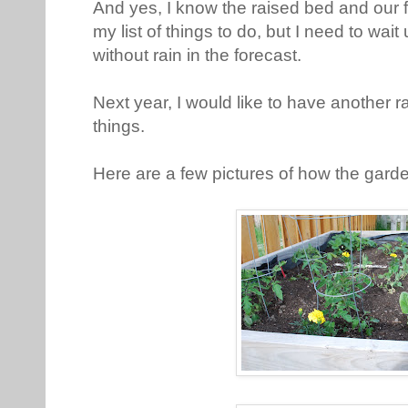
And yes, I know the raised bed and our 
my list of things to do, but I need to wai
without rain in the forecast.
Next year, I would like to have another 
things.
Here are a few pictures of how the gard