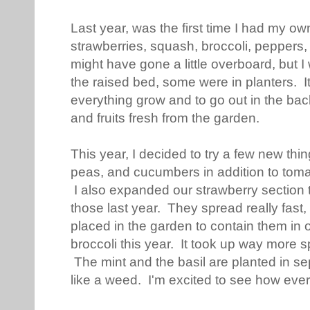
Last year, was the first time I had my o
strawberries, squash, broccoli, peppers, 
might have gone a little overboard, but 
the raised bed, some were in planters. 
everything grow and to go out in the bac
and fruits fresh from the garden.
This year, I decided to try a few new thi
peas, and cucumbers in addition to tomat
I also expanded our strawberry section t
those last year. They spread really fast
placed in the garden to contain them in 
broccoli this year. It took up way more s
The mint and the basil are planted in se
like a weed. I'm excited to see how ever