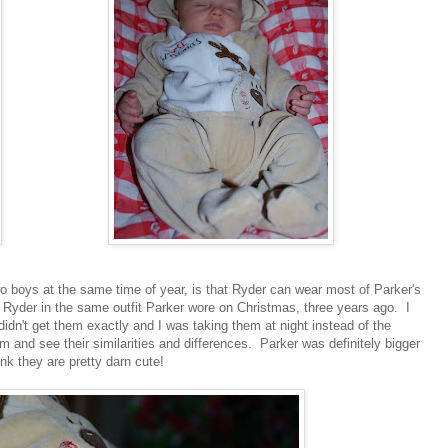
o boys at the same time of year, is that Ryder can wear most of Parker's
t Ryder in the same outfit Parker wore on Christmas, three years ago. I
didn't get them exactly and I was taking them at night instead of the
m and see their similarities and differences. Parker was definitely bigger
nk they are pretty darn cute!