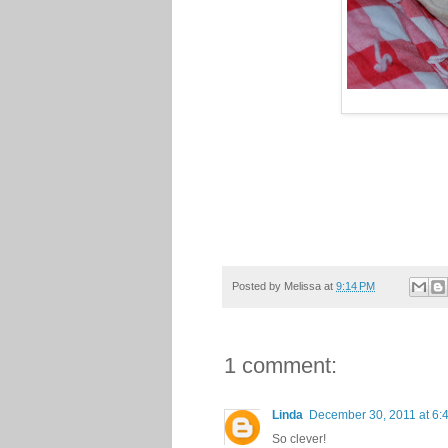
Posted by
Melissa
at
9:14 PM
1 comment:
Linda
December 30, 2011 at 6:
So clever!