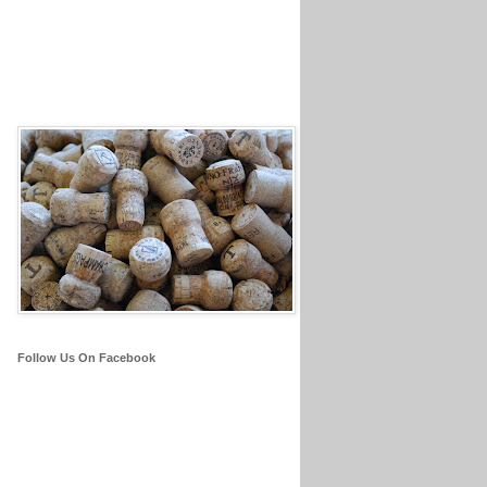
Follow Us On Facebook