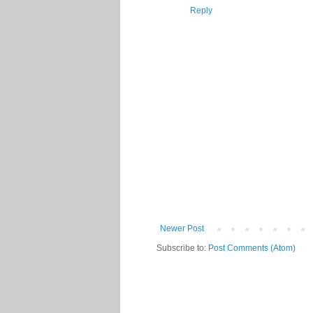
Reply
Newer Post
Subscribe to:
Post Comments (Atom)