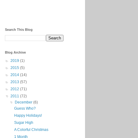
Search This Blog
Blog Archive
►
2019
(1)
►
2015
(5)
►
2014
(14)
►
2013
(57)
►
2012
(71)
▼
2011
(72)
▼
December
(6)
Guess Who?
Happy Holidays!
Sugar High
A Colorful Christmas
1 Month