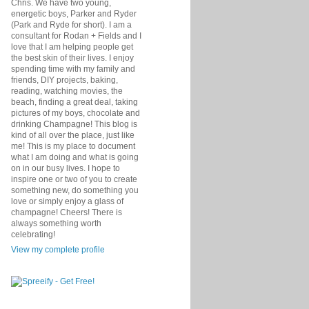
Chris. We have two young,
energetic boys, Parker and Ryder
(Park and Ryde for short). I am a
consultant for Rodan + Fields and I
love that I am helping people get
the best skin of their lives. I enjoy
spending time with my family and
friends, DIY projects, baking,
reading, watching movies, the
beach, finding a great deal, taking
pictures of my boys, chocolate and
drinking Champagne! This blog is
kind of all over the place, just like
me! This is my place to document
what I am doing and what is going
on in our busy lives. I hope to
inspire one or two of you to create
something new, do something you
love or simply enjoy a glass of
champagne! Cheers! There is
always something worth
celebrating!
View my complete profile