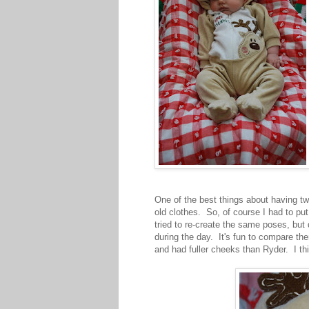
One of the best things about having tw
old clothes. So, of course I had to pu
tried to re-create the same poses, but 
during the day. It's fun to compare the
and had fuller cheeks than Ryder. I thi