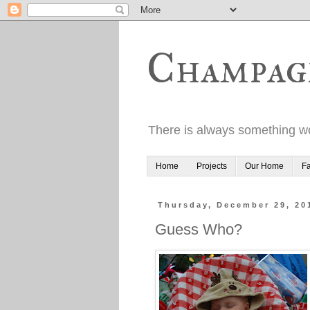
Champag
There is always something wo
Home
Projects
Our Home
Fa
Thursday, December 29, 20
Guess Who?