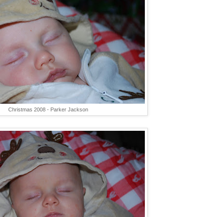
Christmas 2008 - Parker Jackson