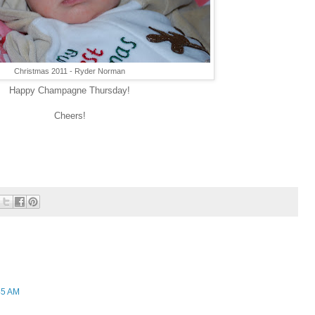
Christmas 2011 - Ryder Norman
Happy Champagne Thursday!
Cheers!
45 AM