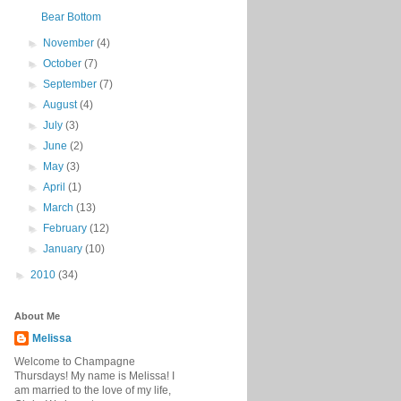
Bear Bottom
►
November
(4)
►
October
(7)
►
September
(7)
►
August
(4)
►
July
(3)
►
June
(2)
►
May
(3)
►
April
(1)
►
March
(13)
►
February
(12)
►
January
(10)
►
2010
(34)
About Me
Melissa
Welcome to Champagne
Thursdays! My name is Melissa! I
am married to the love of my life,