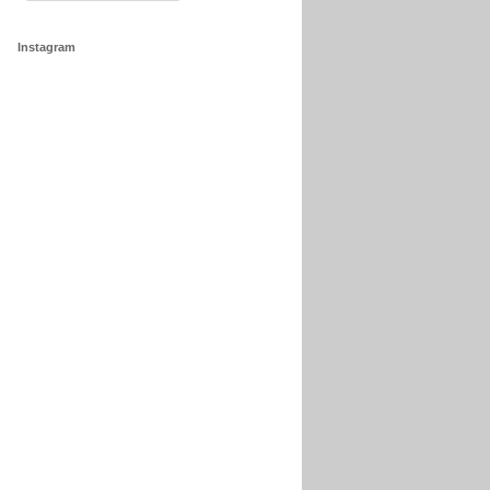
Instagram