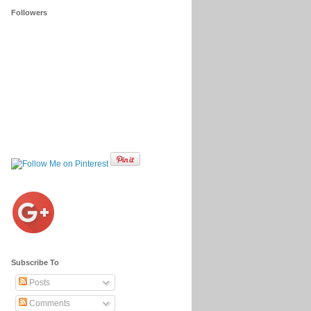
Followers
Subscribe To
Posts
Comments