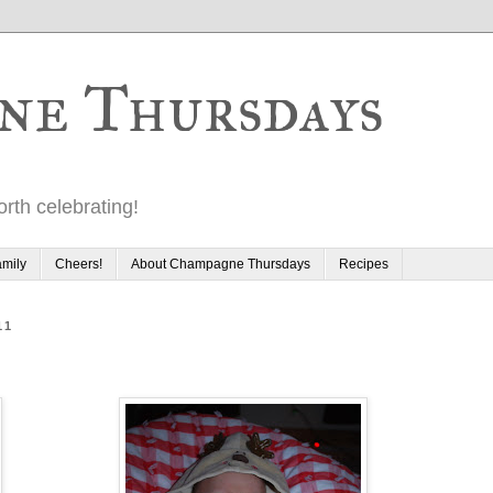
ne Thursdays
rth celebrating!
mily
Cheers!
About Champagne Thursdays
Recipes
11