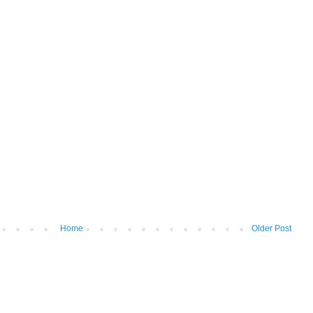
Home
Older Post